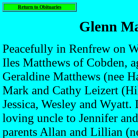
Return to Obituaries
Glenn Ma
Peacefully in Renfrew on W
Iles Matthews of Cobden, a
Geraldine Matthews (nee Ha
Mark and Cathy Leizert (Hil
Jessica, Wesley and Wyatt. 
loving uncle to Jennifer an
parents Allan and Lillian (n