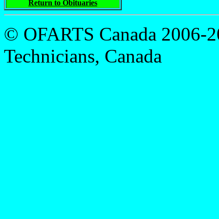
Return to Obituaries
© OFARTS Canada 2006-201
Technicians, Canada