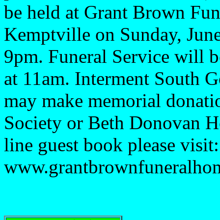
be held at Grant Brown Fu
Kemptville on Sunday, June
9pm. Funeral Service will 
at 11am. Interment South 
may make memorial donatio
Society or Beth Donovan Ho
line guest book please visit:
www.grantbrownfuneralho