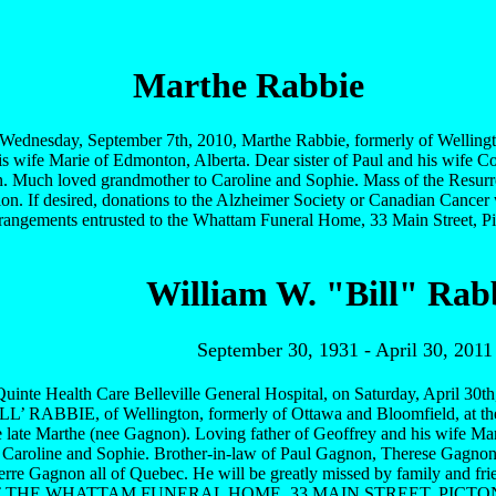
Marthe Rabbie
ednesday, September 7th, 2010, Marthe Rabbie, formerly of Wellingto
s wife Marie of Edmonton, Alberta. Dear sister of Paul and his wife 
. Much loved grandmother to Caroline and Sophie. Mass of the Resurrect
on. If desired, donations to the Alzheimer Society or Canadian Cancer 
Arrangements entrusted to the Whattam Funeral Home, 33 Main Street, P
William W. "Bill" Rab
September 30, 1931 - April 30, 2011
 Quinte Health Care Belleville General Hospital, on Saturday, April 3
 RABBIE, of Wellington, formerly of Ottawa and Bloomfield, at the
e late Marthe (nee Gagnon). Loving father of Geoffrey and his wife M
f Caroline and Sophie. Brother-in-law of Paul Gagnon, Therese Gagn
Pierre Gagnon all of Quebec. He will be greatly missed by family and 
 THE WHATTAM FUNERAL HOME, 33 MAIN STREET, PICTON, 