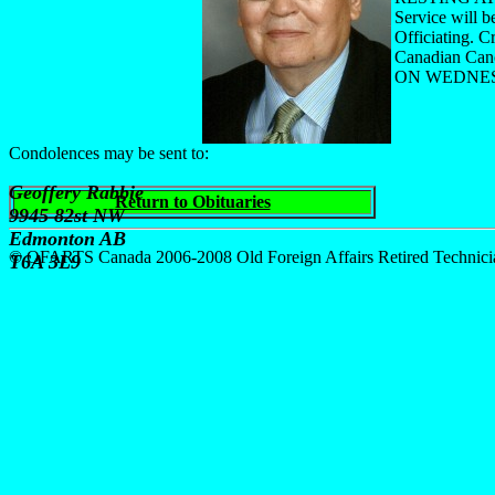
Service will 
Officiating. C
Canadian Can
ON WEDNESD
Condolences may be sent to:
Geoffery Rabbie
Return to Obituaries
9945 82st NW
Edmonton AB
© OFARTS Canada 2006-2008 Old Foreign Affairs Retired Technici
T6A 3L9