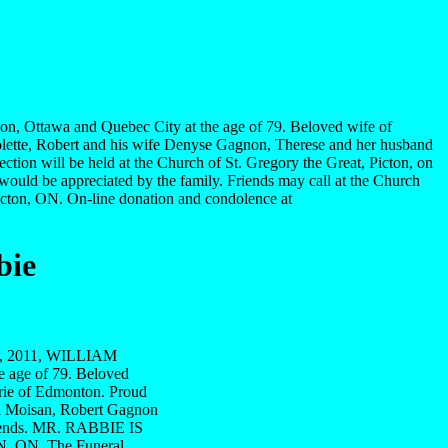
n, Ottawa and Quebec City at the age of 79. Beloved wife of
Colette, Robert and his wife Denyse Gagnon, Therese and her husband
ion will be held at the Church of St. Gregory the Great, Picton, on
would be appreciated by the family. Friends may call at the Church
icton, ON. On-line donation and condolence at
bie
0th, 2011, WILLIAM
 age of 79. Beloved
arie of Edmonton. Proud
on Moisan, Robert Gagnon
friends. MR. RABBIE IS
ON. The Funeral