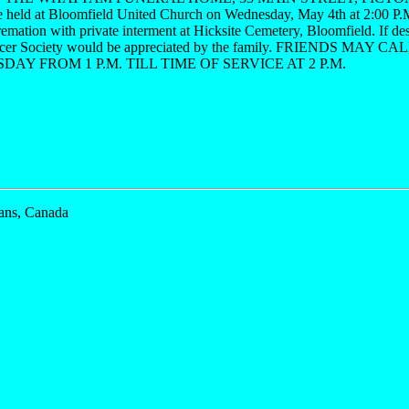
be held at Bloomfield United Church on Wednesday, May 4th at 2:00 
remation with private interment at Hicksite Cemetery, Bloomfield. If des
cer Society would be appreciated by the family. FRIENDS MAY
AY FROM 1 P.M. TILL TIME OF SERVICE AT 2 P.M.
ans, Canada