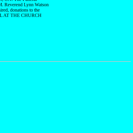
P.M. Reverend Lynn Watson
ired, donations to the
 CALL AT THE CHURCH