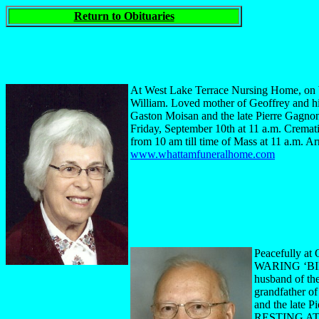
Return to Obituaries
At West Lake Terrace Nursing Home, on W
William. Loved mother of Geoffrey and hi
Gaston Moisan and the late Pierre Gagnon
Friday, September 10th at 11 a.m. Cremati
from 10 am till time of Mass at 11 a.m. 
www.whattamfuneralhome.com
Peacefully at
WARING ‘BILL’
husband of th
grandfather o
and the late 
RESTING AT