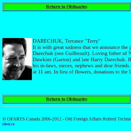
Return to Obituaries
DARECHUK, Terrance "Terry"
It is with great sadness that we announce th
Darechuk (nee Guilbeault). Loving father of
Dawkins (Garton) and late Harry Darechuk. 
his in-laws, nieces, nephews and dear friend
at 11 am. In lieu of flowers, donations to the
Return to Obituaries
©
OFARTS Canada 2006-2012 - Old Foreign Affairs Retired Technic
(dot) ca