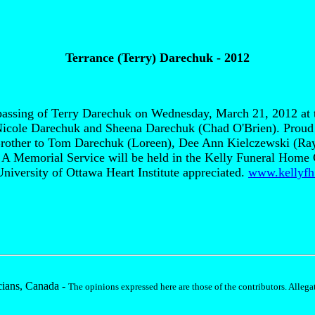
Terrance (Terry) Darechuk - 2012
e passing of Terry Darechuk on Wednesday, March 21, 2012 at 
 Nicole Darechuk and Sheena Darechuk (Chad O'Brien). Proud
Brother to Tom Darechuk (Loreen), Dee Ann Kielczewski (Ray
s. A Memorial Service will be held in the Kelly Funeral Hom
 University of Ottawa Heart Institute appreciated.
www.kellyfh
ians, Canada -
The opinions expressed here are those of the contributors. Allegat