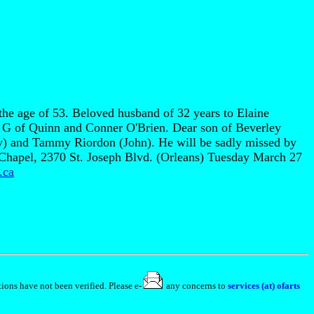
the age of 53. Beloved husband of 32 years to Elaine
 G of Quinn and Conner O'Brien. Dear son of Beverley
) and Tammy Riordon (John). He will be sadly missed by
e Chapel, 2370 St. Joseph Blvd. (Orleans) Tuesday March 27
.ca
ions have not been verified. Please e-
any concerns to
services (at) ofarts