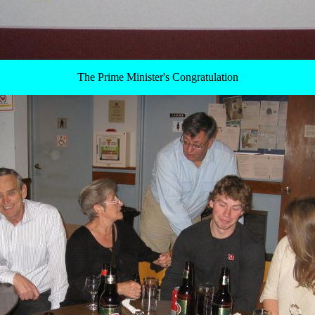
The Prime Minister's Congratulation