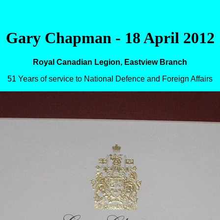
Gary Chapman - 18 April 2012
Royal Canadian Legion, Eastview Branch
51 Years of service to National Defence and Foreign Affairs