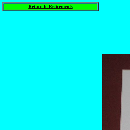
Return to Retirements